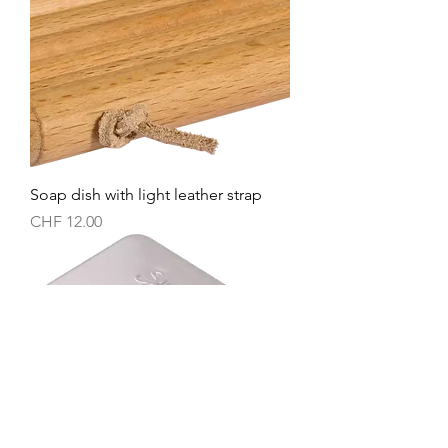
Soap dish with light leather strap
Price
CHF 12.00