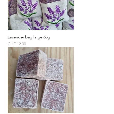
Lavender bag large 65g
Price
CHF 12.00