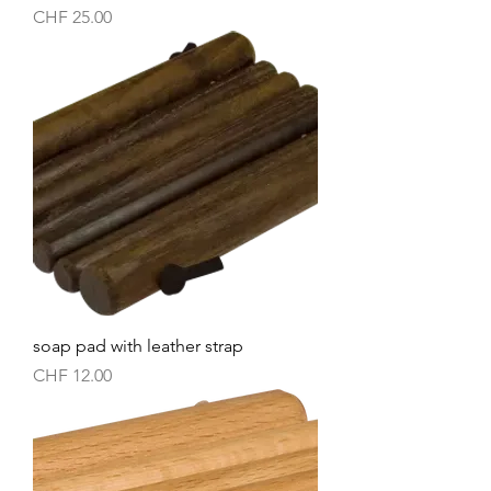
Price
CHF 25.00
soap pad with leather strap
Price
CHF 12.00