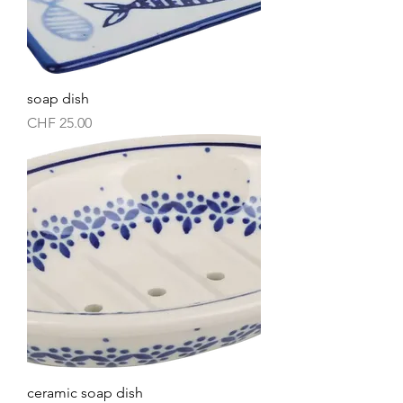
soap dish
Price
CHF 25.00
ceramic soap dish