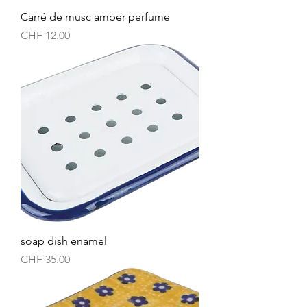
Carré de musc amber perfume
Price
CHF 12.00
soap dish enamel
Price
CHF 35.00