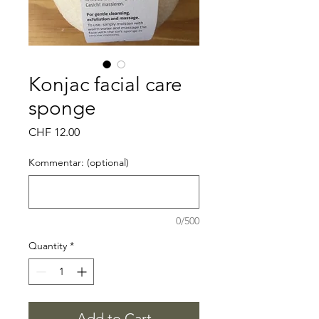
Konjac facial care
sponge
Price
CHF 12.00
Kommentar: (optional)
0/500
Quantity
*
Add to Cart