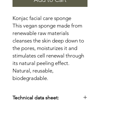
Konjac facial care sponge
This vegan sponge made from
renewable raw materials
cleanses the skin deep down to
the pores, moisturizes it and
stimulates cell renewal through
its natural peeling effect.
Natural, reusable,
biodegradable.
Technical data sheet:
Material:
100% konjac root
extract/cotton thread
Size:
Ø 6.5 cm