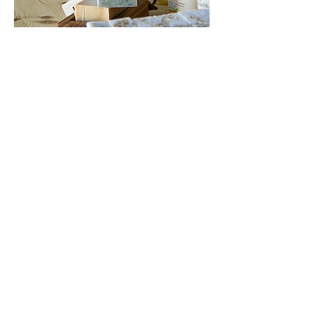
Patrick Jnglin
hey@whussa.ch