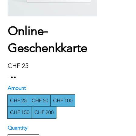
Online-
Geschenkkarte
CHF 25
Amount
CHF 25
CHF 50
CHF 100
CHF 150
CHF 200
Quantity