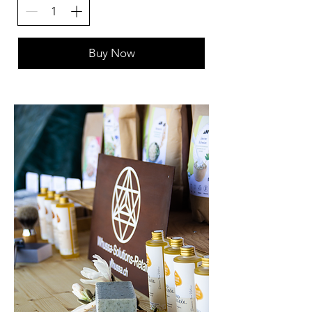
Buy Now