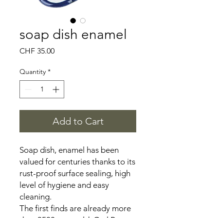
soap dish enamel
Price
CHF 35.00
Quantity
*
Add to Cart
Soap dish, enamel has been
valued for centuries thanks to its
rust-proof surface sealing, high
level of hygiene and easy
cleaning.
The first finds are already more