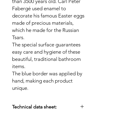
than 3500 years old. Carl Peter
Fabergé used enamel to
decorate his famous Easter eggs
made of precious materials,
which he made for the Russian
Tsars.
The special surface guarantees
easy care and hygiene of these
beautiful, traditional bathroom
items.
The blue border was applied by
hand, making each product
unique.
Technical data sheet:
Material:
Enamel
Size:
13.5 x 11 cm