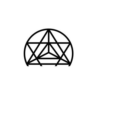
Patrick Jnglin
hey@whussa.ch
© 2022 by Nino Ubezio |