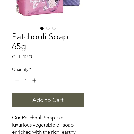
Patchouli Soap
65g
Price
CHF 12.00
Quantity
*
Add to Cart
Our Patchouli Soap is a
luxurious vegetable oil soap
enriched with the rich, earthy