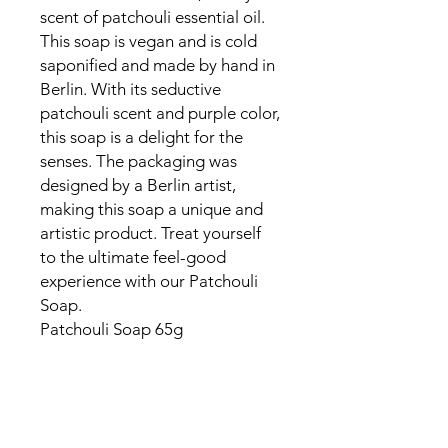
scent of patchouli essential oil.
This soap is vegan and is cold
saponified and made by hand in
Berlin. With its seductive
patchouli scent and purple color,
this soap is a delight for the
senses. The packaging was
designed by a Berlin artist,
making this soap a unique and
artistic product. Treat yourself
to the ultimate feel-good
experience with our Patchouli
Soap.
Patchouli Soap 65g