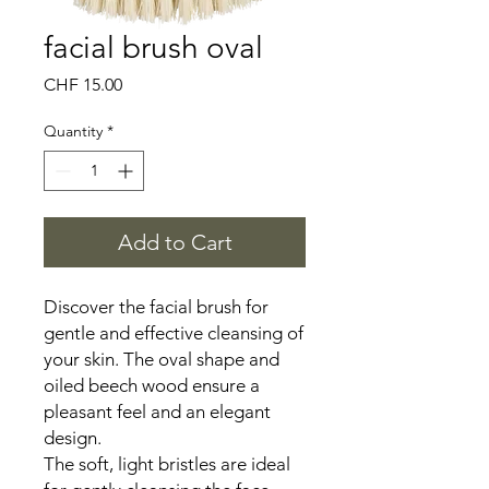
facial brush oval
Price
CHF 15.00
Quantity
*
Add to Cart
Discover the facial brush for
gentle and effective cleansing of
your skin. The oval shape and
oiled beech wood ensure a
pleasant feel and an elegant
design.
The soft, light bristles are ideal