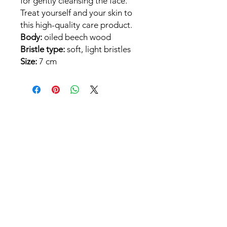
for gently cleansing the face.
Treat yourself and your skin to
this high-quality care product.
Body:
oiled beech wood
Bristle type:
soft, light bristles
Size:
7 cm