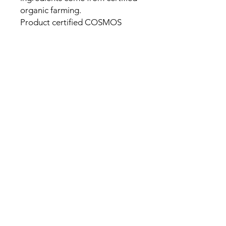
organic farming.
Product certified COSMOS
ORGANIC by Cosmécert.
Patrick Jnglin