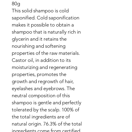
80g
This solid shampoo is cold
saponified. Cold saponification
makes it possible to obtain a
shampoo that is naturally rich in
glycerin and it retains the
nourishing and softening
properties of the raw materials.
Castor oil, in addition to its
moisturizing and regenerating
properties, promotes the
growth and regrowth of hair,
eyelashes and eyebrows. The
neutral composition of this
shampoo is gentle and perfectly
tolerated by the scalp. 100% of
the total ingredients are of
natural origin. 76.3% of the total
ingredients come from certified