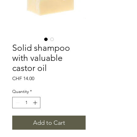
Solid shampoo
with valuable
castor oil
Price
CHF 14.00
Quantity
*
Add to Cart