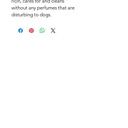
ricin, cares for and cleans
without any perfumes that are
disturbing to dogs.
Patrick Jnglin
hey@whussa.ch