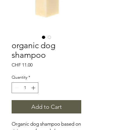
organic dog
shampoo
Price
CHF 11.00
Quantity
*
Add to Cart
Organic dog shampoo based on