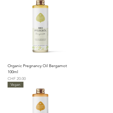
Organic Pregnancy Oil Bergamot
100ml
Price
CHF 20.00
Vegan