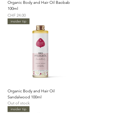
Organic Body and Hair Oil Baobab
100ml
Price
CHF 24.00
insider tip
Organic Body and Hair Oil
Sandalwood 100ml
Out of stock
insider tip