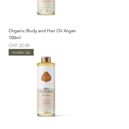
Organic Body and Hair Oil Argan
100ml
Price
CHF 22.00
insider tip