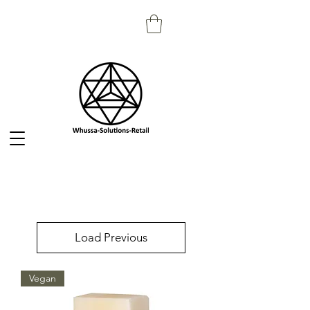
Load Previous
Vegan