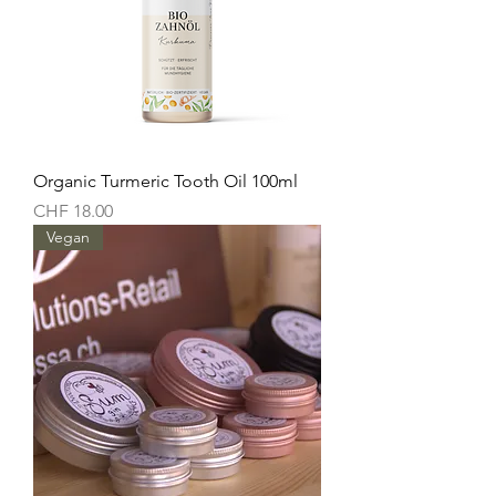
Organic Turmeric Tooth Oil 100ml
Price
CHF 18.00
Vegan