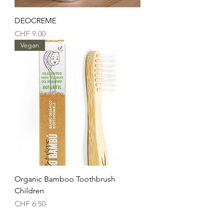
DEOCREME
Price
CHF 9.00
Vegan
Organic Bamboo Toothbrush
Children
Price
CHF 6.50
Vegan