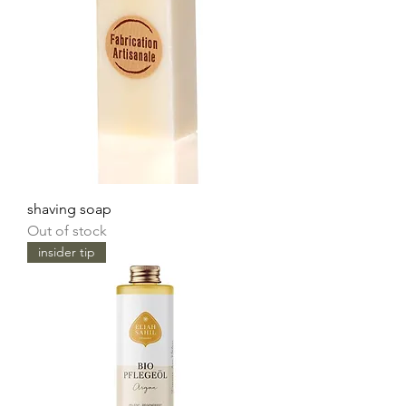
shaving soap
Out of stock
insider tip